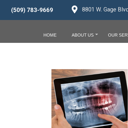
8801 W. Gage Blv
(509) 783-9669
HOME
ABOUT US
OUR SER
+