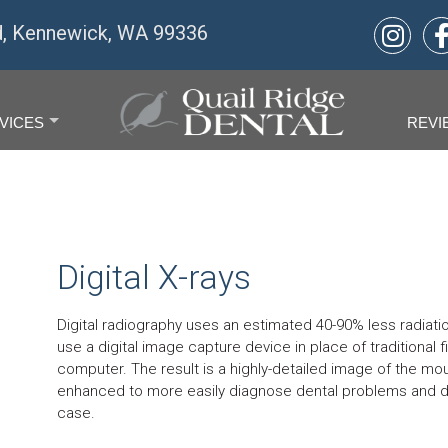
d, Kennewick, WA 99336
VICES
REVI
+
Digital X-rays
Digital radiography uses an estimated 40-90% less radiation
use a digital image capture device in place of traditional
computer. The result is a highly-detailed image of the mou
enhanced to more easily diagnose dental problems and d
case.