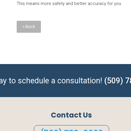
This means more safety and better accuracy for you.
« Back
day to schedule a consultation!
(509) 
Contact Us