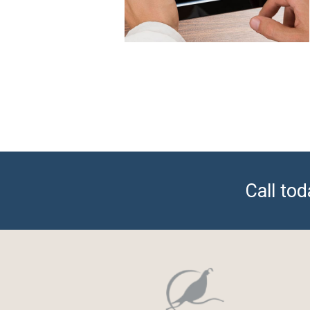
Call to