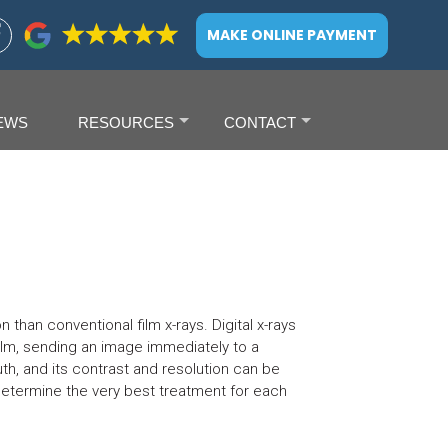
MAKE ONLINE PAYMENT
EWS
RESOURCES
CONTACT
+
+
 than conventional film x-rays. Digital x-rays
 film, sending an image immediately to a
th, and its contrast and resolution can be
etermine the very best treatment for each