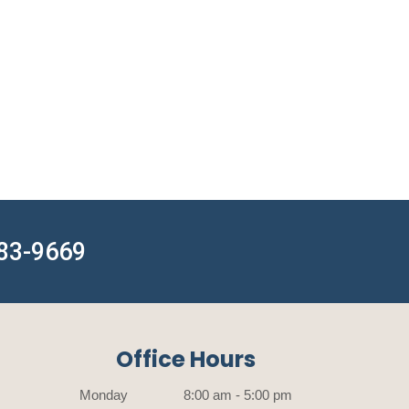
783-9669
Office Hours
Monday
8:00 am - 5:00 pm