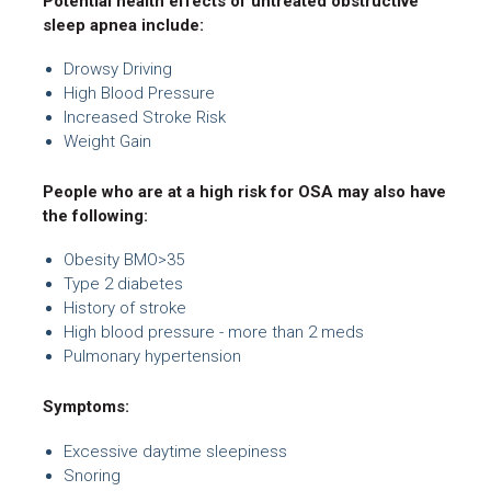
Potential health effects of untreated obstructive
sleep apnea include:
Drowsy Driving
High Blood Pressure
Increased Stroke Risk
Weight Gain
People who are at a high risk for OSA may also have
the following:
Obesity BMO>35
Type 2 diabetes
History of stroke
High blood pressure - more than 2 meds
Pulmonary hypertension
Symptoms:
Excessive daytime sleepiness
Snoring