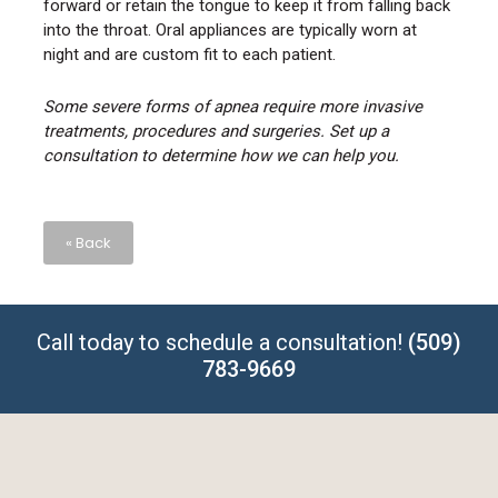
forward or retain the tongue to keep it from falling back
into the throat. Oral appliances are typically worn at
night and are custom fit to each patient.
Some severe forms of apnea require more invasive
treatments, procedures and surgeries. Set up a
consultation to determine how we can help you.
« Back
Call today to schedule a consultation!
(509)
783-9669