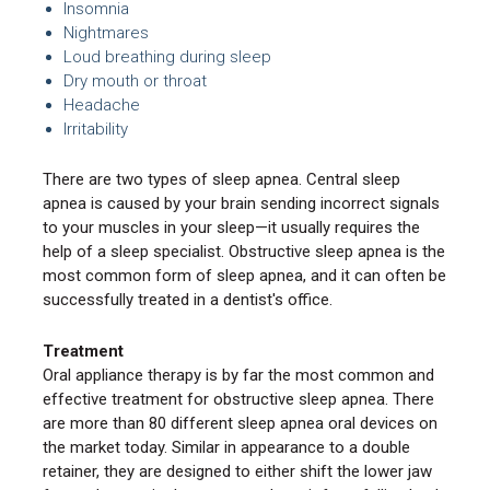
Insomnia
Nightmares
Loud breathing during sleep
Dry mouth or throat
Headache
Irritability
There are two types of sleep apnea. Central sleep
apnea is caused by your brain sending incorrect signals
to your muscles in your sleep—it usually requires the
help of a sleep specialist. Obstructive sleep apnea is the
most common form of sleep apnea, and it can often be
successfully treated in a dentist's office.
Treatment
Oral appliance therapy is by far the most common and
effective treatment for obstructive sleep apnea. There
are more than 80 different sleep apnea oral devices on
the market today. Similar in appearance to a double
retainer, they are designed to either shift the lower jaw