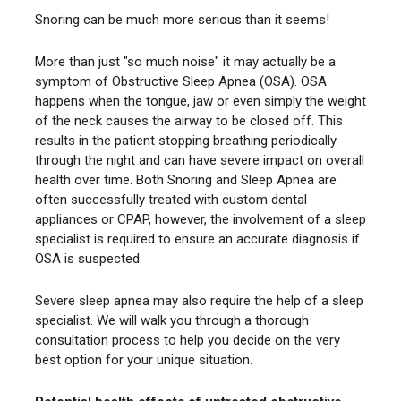
Snoring can be much more serious than it seems!
More than just "so much noise" it may actually be a
symptom of Obstructive Sleep Apnea (OSA). OSA
happens when the tongue, jaw or even simply the weight
of the neck causes the airway to be closed off. This
results in the patient stopping breathing periodically
through the night and can have severe impact on overall
health over time. Both Snoring and Sleep Apnea are
often successfully treated with custom dental
appliances or CPAP, however, the involvement of a sleep
specialist is required to ensure an accurate diagnosis if
OSA is suspected.
Severe sleep apnea may also require the help of a sleep
specialist. We will walk you through a thorough
consultation process to help you decide on the very
best option for your unique situation.