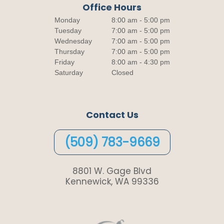
Office Hours
Monday
8:00 am - 5:00 pm
Tuesday
7:00 am - 5:00 pm
Wednesday
7:00 am - 5:00 pm
Thursday
7:00 am - 5:00 pm
Friday
8:00 am - 4:30 pm
Saturday
Closed
Contact Us
(509) 783-9669
8801 W. Gage Blvd
Kennewick, WA 99336