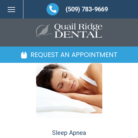
(509) 783-9669
REQUEST AN APPOINTMENT
Sleep Apnea