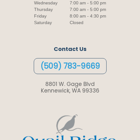
Wednesday
7:00 am - 5:00 pm
Thursday
7:00 am - 5:00 pm
Friday
8:00 am - 4:30 pm
Saturday
Closed
Contact Us
(509) 783-9669
8801 W. Gage Blvd
Kennewick, WA 99336