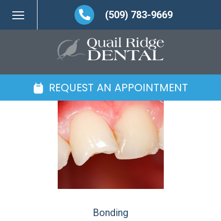
(509) 783-9669
REQUEST AN APPOINTMENT
Bonding