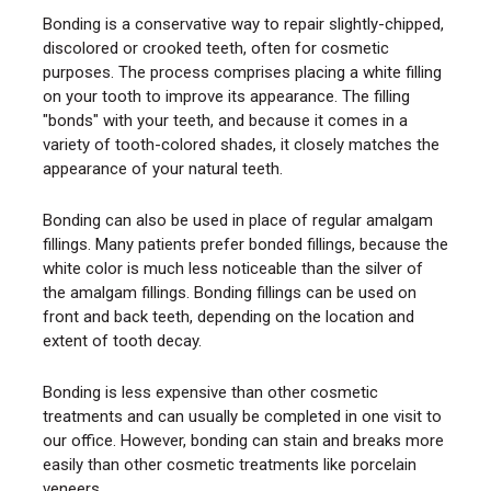
Bonding is a conservative way to repair slightly-chipped,
discolored or crooked teeth, often for cosmetic
purposes. The process comprises placing a white filling
on your tooth to improve its appearance. The filling
"bonds" with your teeth, and because it comes in a
variety of tooth-colored shades, it closely matches the
appearance of your natural teeth.
Bonding can also be used in place of regular amalgam
fillings. Many patients prefer bonded fillings, because the
white color is much less noticeable than the silver of
the amalgam fillings. Bonding fillings can be used on
front and back teeth, depending on the location and
extent of tooth decay.
Bonding is less expensive than other cosmetic
treatments and can usually be completed in one visit to
our office. However, bonding can stain and breaks more
easily than other cosmetic treatments like porcelain
veneers.