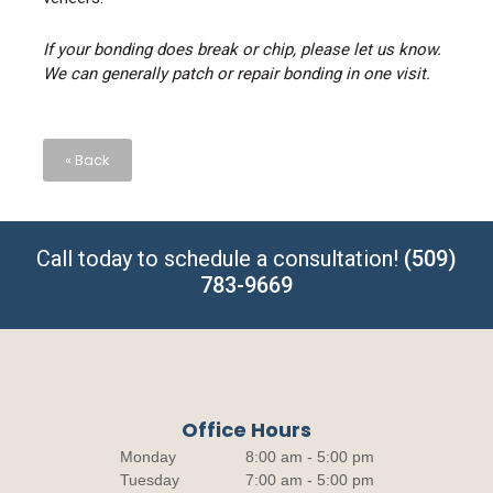
If your bonding does break or chip, please let us know.
We can generally patch or repair bonding in one visit.
« Back
Call today to schedule a consultation!
(509)
783-9669
Office Hours
Monday
8:00 am - 5:00 pm
Tuesday
7:00 am - 5:00 pm